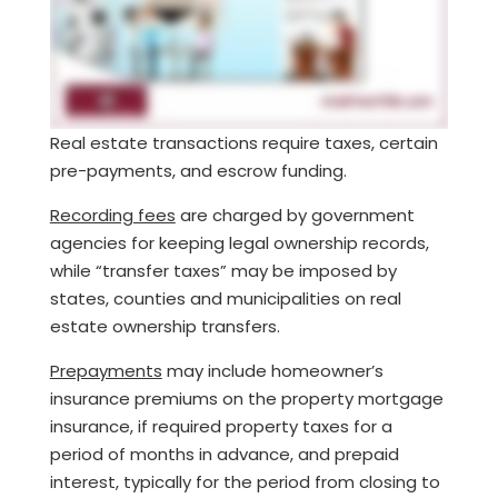
Real estate transactions require taxes, certain
pre-payments, and escrow funding.
Recording fees
are charged by government
agencies for keeping legal ownership records,
while “transfer taxes” may be imposed by
states, counties and municipalities on real
estate ownership transfers.
Prepayments
may include homeowner’s
insurance premiums on the property mortgage
insurance, if required property taxes for a
period of months in advance, and prepaid
interest, typically for the period from closing to