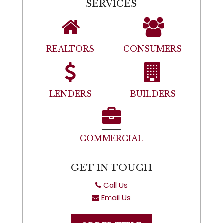
SERVICES
REALTORS
CONSUMERS
LENDERS
BUILDERS
COMMERCIAL
GET IN TOUCH
Call Us
Email Us