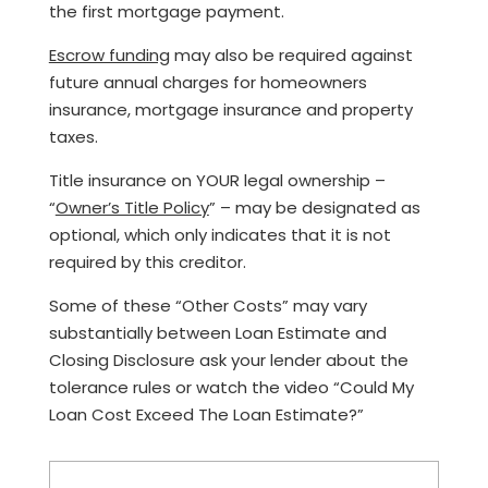
the first mortgage payment.
Escrow funding
may also be required against
future annual charges for homeowners
insurance, mortgage insurance and property
taxes.
Title insurance on YOUR legal ownership –
“
Owner’s Title Policy
” – may be designated as
optional, which only indicates that it is not
required by this creditor.
Some of these “Other Costs” may vary
substantially between Loan Estimate and
Closing Disclosure ask your lender about the
tolerance rules or watch the video “Could My
Loan Cost Exceed The Loan Estimate?”