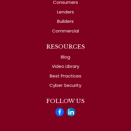
Consumers
Lenders
Builders
Commercial
RESOURCES
Blog
Video Library
Best Practices
Cyber Security
FOLLOW US