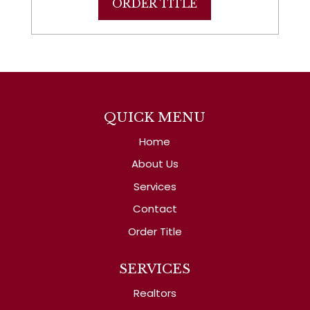
ORDER TITLE
QUICK MENU
Home
About Us
Services
Contact
Order Title
SERVICES
Realtors