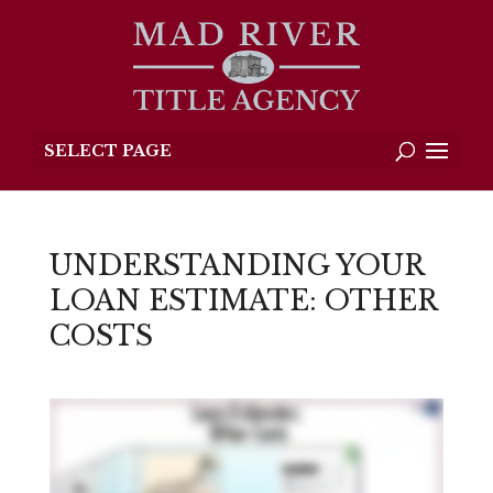
SELECT PAGE
UNDERSTANDING YOUR
LOAN ESTIMATE: OTHER
COSTS